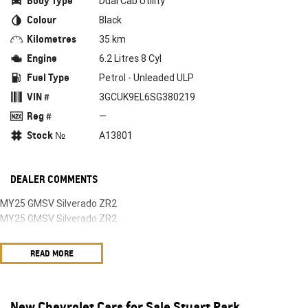
Body Type
Dual Cab Utility
Colour
Black
Kilometres
35 km
Engine
6.2 Litres 8 Cyl
Fuel Type
Petrol - Unleaded ULP
VIN #
3GCUK9EL6SG380219
Reg #
—
Stock №
A13801
DEALER COMMENTS
MY25 GMSV Silverado ZR2
MY25 GMSV Silverado ZR2
READ MORE
New Chevrolet Cars for Sale Stuart Park