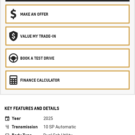
MAKE AN OFFER
VALUE MY TRADE-IN
BOOK A TEST DRIVE
FINANCE CALCULATOR
KEY FEATURES AND DETAILS
Year
2025
Transmission
10 SP Automatic