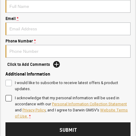
Email
*
Phone Number
*
Click to Add Comments
Additional Information
I would like to subscribe to receive latest offers & product
updates.
I acknowledge that my personal information will be used in
accordance with our
Personal Information Collection Statement
and
Privacy Policy
, and I agree to
Darwin GMSV's
Website Terms
of Use.
*
SUBMIT