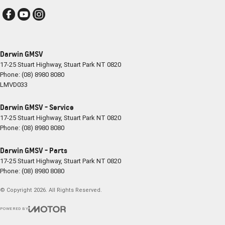
Darwin GMSV
17-25 Stuart Highway
,
Stuart Park
NT
0820
Phone:
(08) 8980 8080
LMVD033
Darwin GMSV - Service
17-25 Stuart Highway
,
Stuart Park
NT
0820
Phone:
(08) 8980 8080
Darwin GMSV - Parts
17-25 Stuart Highway
,
Stuart Park
NT
0820
Phone:
(08) 8980 8080
© Copyright
2026
. All Rights Reserved.
POWERED BY
CMS Login
Visit iMotor