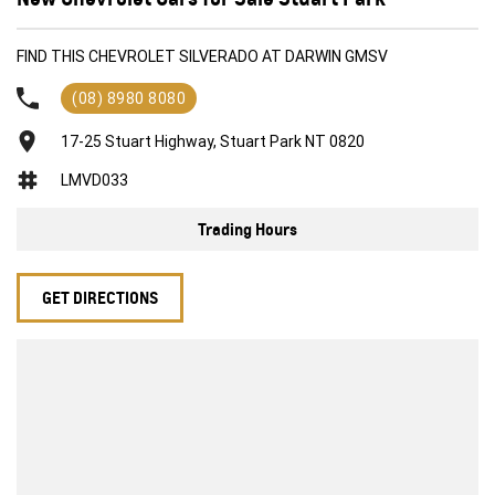
FIND THIS CHEVROLET SILVERADO AT DARWIN GMSV
(08) 8980 8080
17-25 Stuart Highway, Stuart Park NT 0820
LMVD033
Trading Hours
GET DIRECTIONS