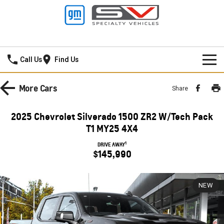
Darwin GMSV
Call Us
Find Us
NEW VEHICLES
More
Cars
Share
PICKUP TRUCK
OUR STOCK
2025 Chevrolet Silverado 1500 ZR2 W/Tech Pack
SILVERADO LTZ PREMIUM
SILVERADO ZR2
T1 MY25 4X4
SPECIAL OFFERS
New Cars
1
DRIVE AWAY
SILVERADO HD LTZ PREMIUM
$145,990
SERVICE
Demo Cars
SPORTSCAR
PARTS
Service
Used Cars
NEW
CORVETTE STINGRAY
CORVETTE E-RAY
FINANCE
Towing
Parts
CORVETTE Z06