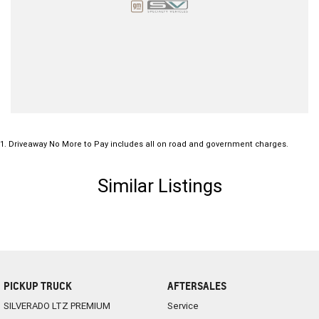
1
.
Driveaway No More to Pay includes all on road and government charges.
Similar Listings
PICKUP TRUCK
AFTERSALES
SILVERADO LTZ PREMIUM
Service