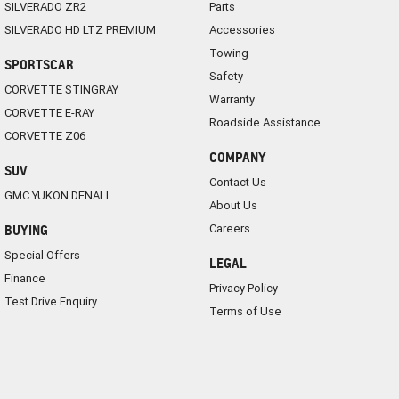
SILVERADO ZR2
Parts
SILVERADO HD LTZ PREMIUM
Accessories
Towing
SPORTSCAR
Safety
CORVETTE STINGRAY
Warranty
CORVETTE E-RAY
Roadside Assistance
CORVETTE Z06
COMPANY
SUV
Contact Us
GMC YUKON DENALI
About Us
Careers
BUYING
Special Offers
LEGAL
Finance
Privacy Policy
Test Drive Enquiry
Terms of Use