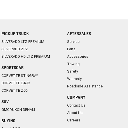
PICKUP TRUCK
AFTERSALES
SILVERADO LTZ PREMIUM
Service
SILVERADO ZR2
Parts
SILVERADO HD LTZ PREMIUM
Accessories
Towing
SPORTSCAR
Safety
CORVETTE STINGRAY
Warranty
CORVETTE E-RAY
Roadside Assistance
CORVETTE Z06
COMPANY
SUV
Contact Us
GMC YUKON DENALI
About Us
Careers
BUYING