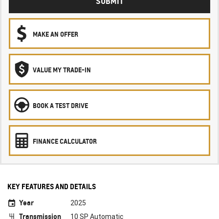
SUBMIT
MAKE AN OFFER
VALUE MY TRADE-IN
BOOK A TEST DRIVE
FINANCE CALCULATOR
KEY FEATURES AND DETAILS
Year
2025
Transmission
10 SP Automatic