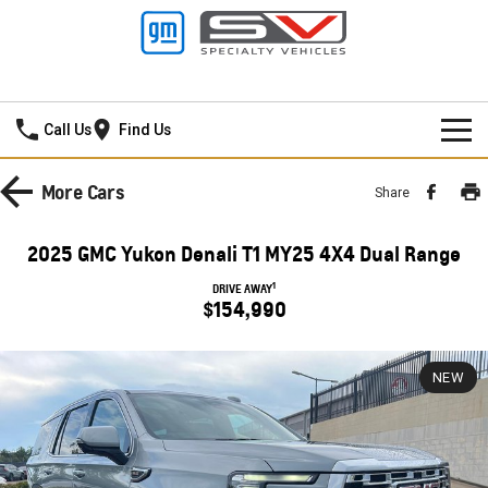
Darwin GMSV
Call Us
Find Us
NEW VEHICLES
More
Cars
Share
PICKUP TRUCK
OUR STOCK
2025 GMC Yukon Denali T1 MY25 4X4 Dual Range
SILVERADO LTZ PREMIUM
SILVERADO ZR2
SPECIAL OFFERS
New Cars
1
DRIVE AWAY
$154,990
SILVERADO HD LTZ PREMIUM
SERVICE
Demo Cars
SPORTSCAR
NEW
PARTS
Service
Used Cars
CORVETTE STINGRAY
CORVETTE E-RAY
FINANCE
Towing
Parts
CORVETTE Z06