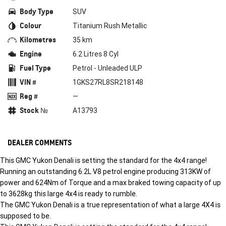
Body Type
SUV
Colour
Titanium Rush Metallic
Kilometres
35 km
Engine
6.2 Litres 8 Cyl
Fuel Type
Petrol - Unleaded ULP
VIN #
1GKS27RL8SR218148
Reg #
—
Stock №
A13793
DEALER COMMENTS
This GMC Yukon Denali is setting the standard for the 4x4 range!
Running an outstanding 6.2L V8 petrol engine producing 313KW of
power and 624Nm of Torque and a max braked towing capacity of up
to 3628kg this large 4x4 is ready to rumble.
The GMC Yukon Denali is a true representation of what a large 4X4 is
supposed to be.