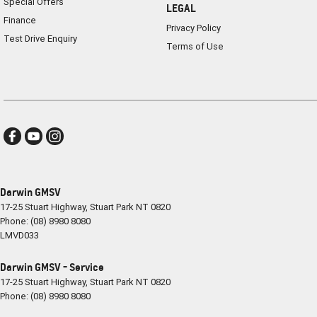
Special Offers
LEGAL
Finance
Privacy Policy
Test Drive Enquiry
Terms of Use
Darwin GMSV
17-25 Stuart Highway
,
Stuart Park
NT
0820
Phone:
(08) 8980 8080
LMVD033
Darwin GMSV - Service
17-25 Stuart Highway
,
Stuart Park
NT
0820
Phone:
(08) 8980 8080