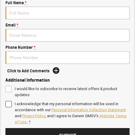
Full Name
*
Email
*
Phone Number
*
Click to Add Comments
Additional Information
I would like to subscribe to receive latest offers & product
updates.
I acknowledge that my personal information will be used in
accordance with our
Personal Information Collection Statement
and
Privacy Policy
, and I agree to
Darwin GMSV's
Website Terms
of Use.
*