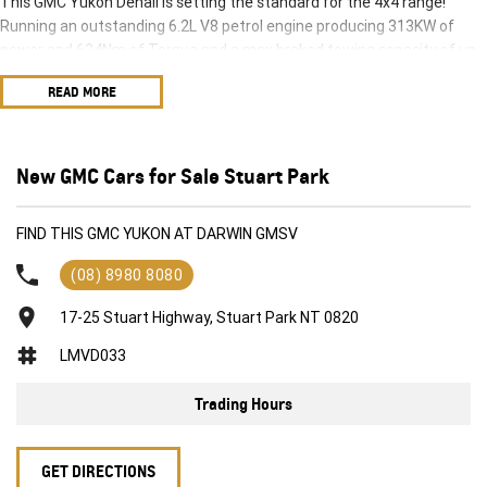
This GMC Yukon Denali is setting the standard for the 4x4 range!
Running an outstanding 6.2L V8 petrol engine producing 313KW of
power and 624Nm of Torque and a max braked towing capacity of up
to 3628kg this large 4x4 is ready to rumble.
READ MORE
The GMC Yukon Denali is a true representation of what a large 4X4 is
supposed to be.
New GMC Cars for Sale Stuart Park
FIND THIS GMC YUKON AT DARWIN GMSV
(08) 8980 8080
17-25 Stuart Highway, Stuart Park NT 0820
LMVD033
Trading Hours
GET DIRECTIONS