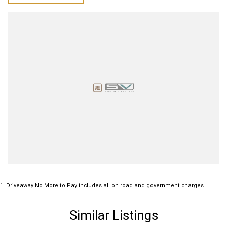
1
.
Driveaway No More to Pay includes all on road and government charges.
Similar Listings