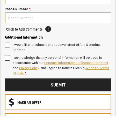
Phone Number
*
Click to Add Comments
Additional Information
I would like to subscribe to receive latest offers & product
updates.
I acknowledge that my personal information will be used in
accordance with our
Personal Information Collection Statement
and
Privacy Policy
, and I agree to
Darwin GMSV's
Website Terms
of Use.
*
SUBMIT
MAKE AN OFFER