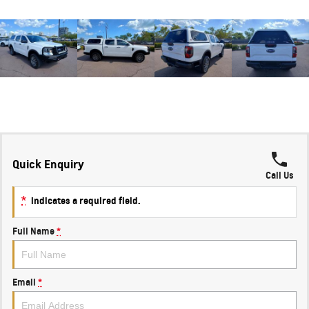
Quick Enquiry
Call Us
*
indicates a required field.
Full Name
*
Email
*