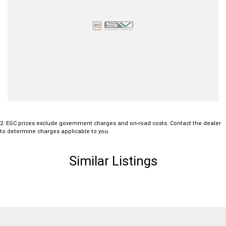
2
.
EGC prices exclude government charges and on-road costs. Contact the dealer
to determine charges applicable to you.
Similar Listings