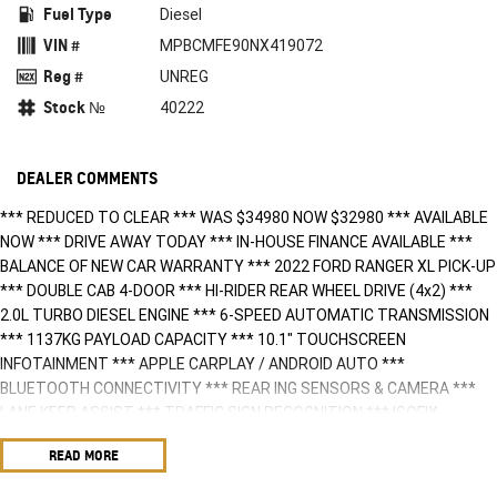
Fuel Type
Diesel
VIN #
MPBCMFE90NX419072
Reg #
UNREG
Stock №
40222
DEALER COMMENTS
*** REDUCED TO CLEAR *** WAS $34980 NOW $32980 *** AVAILABLE
NOW *** DRIVE AWAY TODAY *** IN-HOUSE FINANCE AVAILABLE ***
BALANCE OF NEW CAR WARRANTY *** 2022 FORD RANGER XL PICK-UP
*** DOUBLE CAB 4-DOOR *** HI-RIDER REAR WHEEL DRIVE (4x2) ***
2.0L TURBO DIESEL ENGINE *** 6-SPEED AUTOMATIC TRANSMISSION
*** 1137KG PAYLOAD CAPACITY *** 10.1" TOUCHSCREEN
INFOTAINMENT *** APPLE CARPLAY / ANDROID AUTO ***
BLUETOOTH CONNECTIVITY *** REAR ING SENSORS & CAMERA ***
LANE KEEP ASSIST *** TRAFFIC SIGN RECOGNITION *** ISOFIX
COMPATIBLE *** ENQUIRE TODAY!!! ***
READ MORE
BUY WITH CONFIDENCE! A fully workshop inspected and approved