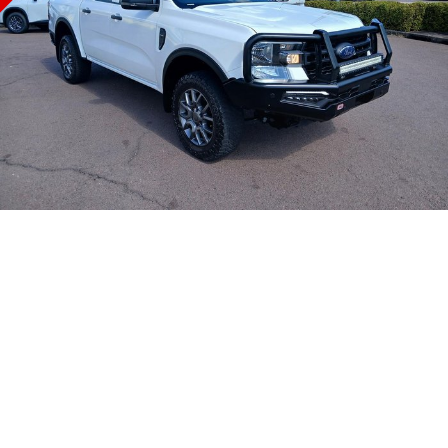
COMPANY
Safety
Accessories
Finance
SUV
Warranty
Finance Calculator
Contact Us
GMC YUKON DENALI
Roadside Assistance
About Us
Careers