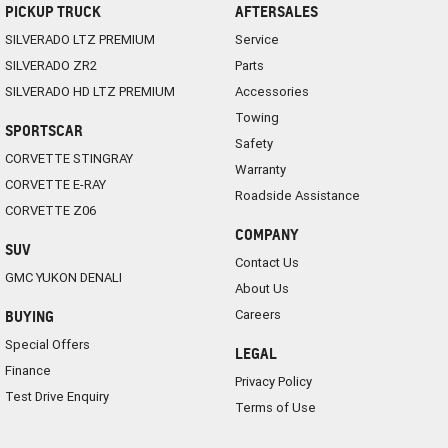
PICKUP TRUCK
AFTERSALES
SILVERADO LTZ PREMIUM
Service
SILVERADO ZR2
Parts
SILVERADO HD LTZ PREMIUM
Accessories
Towing
SPORTSCAR
Safety
CORVETTE STINGRAY
Warranty
CORVETTE E-RAY
Roadside Assistance
CORVETTE Z06
COMPANY
SUV
Contact Us
GMC YUKON DENALI
About Us
Careers
BUYING
Special Offers
LEGAL
Finance
Privacy Policy
Test Drive Enquiry
Terms of Use