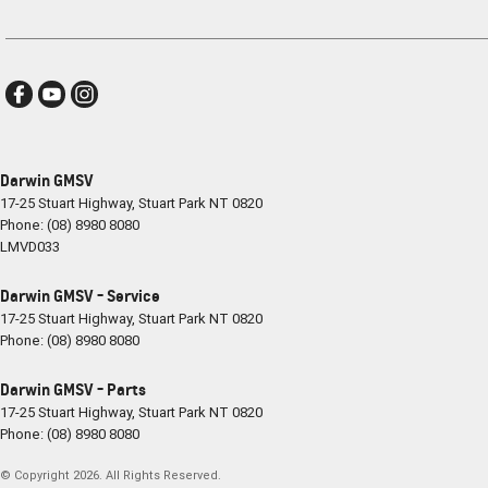
Darwin GMSV
17-25 Stuart Highway
,
Stuart Park
NT
0820
Phone:
(08) 8980 8080
LMVD033
Darwin GMSV - Service
17-25 Stuart Highway
,
Stuart Park
NT
0820
Phone:
(08) 8980 8080
Darwin GMSV - Parts
17-25 Stuart Highway
,
Stuart Park
NT
0820
Phone:
(08) 8980 8080
© Copyright
2026
. All Rights Reserved.