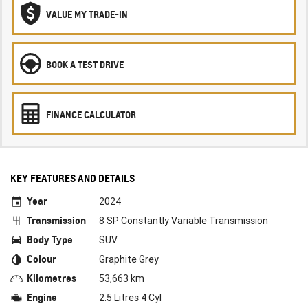
VALUE MY TRADE-IN
BOOK A TEST DRIVE
FINANCE CALCULATOR
KEY FEATURES AND DETAILS
Year
2024
Transmission
8 SP Constantly Variable Transmission
Body Type
SUV
Colour
Graphite Grey
Kilometres
53,663 km
Engine
2.5 Litres 4 Cyl