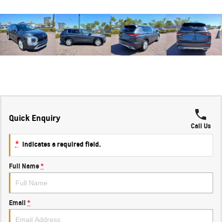
Quick Enquiry
Call Us
*
indicates a required field.
Full Name
*
Email
*