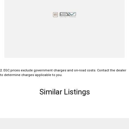
2
.
EGC prices exclude government charges and on-road costs. Contact the dealer
to determine charges applicable to you.
Similar Listings