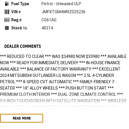
Fuel Type
Petrol - Unleaded ULP
VIN #
JMFXTGM4WRZ025236
Reg #
CG61AG
Stock №
40214
DEALER COMMENTS
*** REDUCED TO CLEAR *** WAS $34980 NOW $33980 *** AVAILABLE
NOW *** READY FOR IMMEDIATE DELIVERY *** IN-HOUSE FINANCE
AVAILABLE *** BALANCE OF FACTORY WARRANTY *** EXCELLENT
2024 MITSUBISHI OUTLANDER LS WAGON *** 2.5L 4-CYLINDER
PETROL *** 8-SPEED CVT AUTOMATIC *** FAMILY-FRIENDLY 7-
SEATER *** 18" ALLOY WHEELS *** PUSH BUTTON START ***
PREMIUM CLOTH INTERIOR *** DUAL-ZONE CLIMATE CONTROL ***
9.0-INCH TOUCHSCREEN WITH SATELLITE NAVIGATION *** WIRELESS
APPLE CARPLAY AND ANDROID AUTO *** REVERSE CAMERA ***
FRONT & REAR ING SENSORS *** BLUETOOTH CONNECTIVITY ***
READ MORE
ADAPTIVE CRUISE CONTROL *** LANE DEPARTURE WARNING &
ACTIVE KEEP ASSIST *** BLIND SPOT MONITORING *** REAR