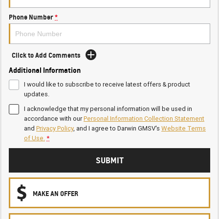
Phone Number
*
Click to Add Comments
Additional Information
I would like to subscribe to receive latest offers & product
updates.
I acknowledge that my personal information will be used in
accordance with our
Personal Information Collection Statement
and
Privacy Policy
, and I agree to
Darwin GMSV's
Website Terms
of Use.
*
SUBMIT
MAKE AN OFFER