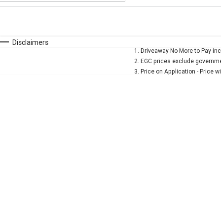
Fuel Type
$170
I Can Afford
Automatic
Manual
Specials
Disclaimers
1
.
Driveaway No More to Pay inc
* This estimate is based on a loan term of 5 years and 
2
.
EGC prices exclude governmen
3
.
Price on Application - Price w