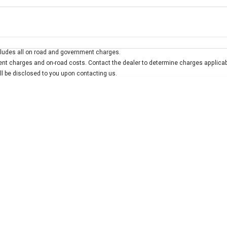
Colour
Per
Seats
Deposit/Trad
ludes all on road and government charges.
interest of 7.9% p/a.
Important information about this tool.
For an accurate finan
t charges and on-road costs. Contact the dealer to determine charges applicab
ill be disclosed to you upon contacting us.