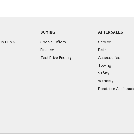
BUYING
AFTERSALES
ON DENALI
Special Offers
Service
Finance
Parts
Test Drive Enquiry
Accessories
Towing
Safety
Warranty
Roadside Assistanc