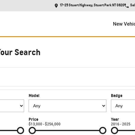
17-25 Stuart Highway, Stuart Park NT 0820
Sa
New Vehi
Your Search
Model
Badge
Price
Year
$13,000 - $256,000
2016 - 2025