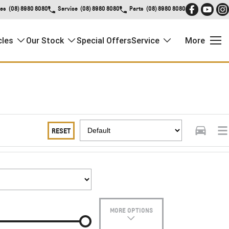
les
(08) 8980 8080
Service
(08) 8980 8080
Parts
(08) 8980 8080
cles
Our Stock
Special Offers
Service
More
RESET
MORE OPTIONS