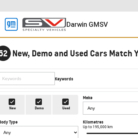
Darwin GMSV
52
New, Demo and Used Cars Match 
Keywords
Make
New
Demo
Used
Body Type
Kilometres
Up to 195,000 km