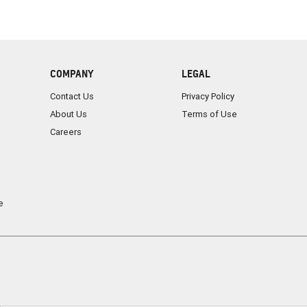
COMPANY
LEGAL
Contact Us
Privacy Policy
About Us
Terms of Use
Careers
e