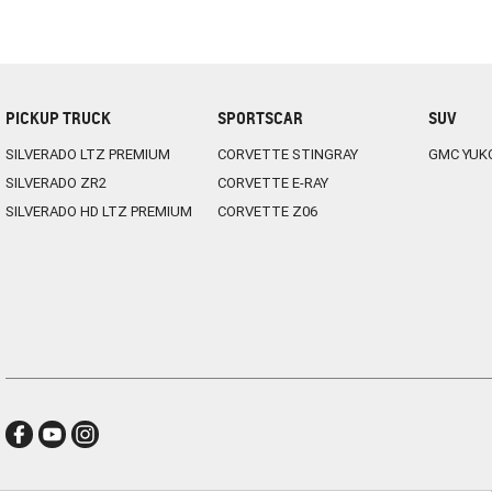
PICKUP TRUCK
SPORTSCAR
SUV
SILVERADO LTZ PREMIUM
CORVETTE STINGRAY
GMC YUK
SILVERADO ZR2
CORVETTE E-RAY
SILVERADO HD LTZ PREMIUM
CORVETTE Z06