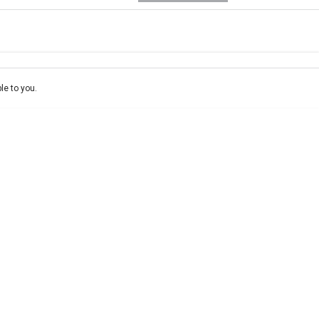
e-In
ce estimate, please complete our finance
enquiry
form.
le to you.