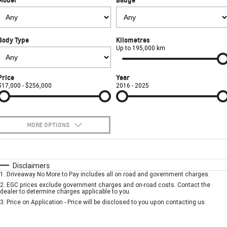
COMPANY
Safety
Accessories
Finance
SUV
Warranty
Finance Calculator
Contact Us
GMC YUKON DENALI
Body Type
Kilometres
Roadside Assistance
About Us
Up to 195,000 km
Careers
Price
Year
$17,000 - $256,000
2016 - 2025
MORE OPTIONS
$170
Fuel Type
I Can Afford
Automatic
Manual
Specials
Disclaimers
1
.
Driveaway No More to Pay includes all on road and government charges.
Per
Deposit/Trade-In
Colour
Seats
2
.
EGC prices exclude government charges and on-road costs. Contact the
dealer to determine charges applicable to you.
3
.
Price on Application - Price will be disclosed to you upon contacting us.
* This estimate is based on a loan term of 5 years and interest of 7.9% p/a.
Important information about this tool.
For an accurate finance estimate, please