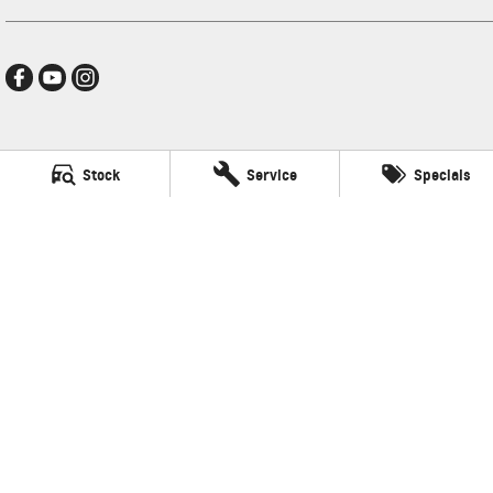
Darwin GMSV
Stock
Service
Specials
17-25 Stuart Highway
,
Stuart Park
NT
0820
Phone:
(08) 8980 8080
LMVD033
Darwin GMSV - Service
17-25 Stuart Highway
,
Stuart Park
NT
0820
Phone:
(08) 8980 8080
Darwin GMSV - Parts
17-25 Stuart Highway
,
Stuart Park
NT
0820
Phone:
(08) 8980 8080
© Copyright
2026
. All Rights Reserved.