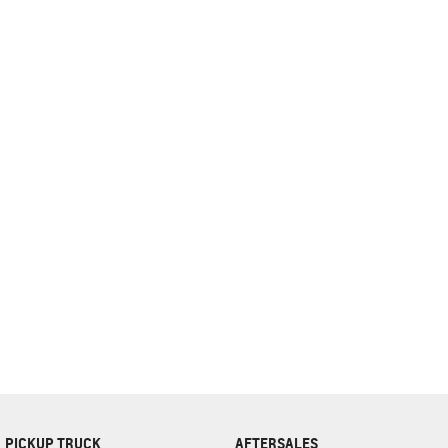
complete our finance
enquiry
form.
PICKUP TRUCK
AFTERSALES