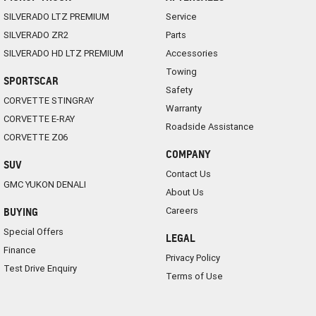
SILVERADO LTZ PREMIUM
Service
SILVERADO ZR2
Parts
SILVERADO HD LTZ PREMIUM
Accessories
Towing
SPORTSCAR
Safety
CORVETTE STINGRAY
Warranty
CORVETTE E-RAY
Roadside Assistance
CORVETTE Z06
COMPANY
SUV
Contact Us
GMC YUKON DENALI
About Us
Careers
BUYING
Special Offers
LEGAL
Finance
Privacy Policy
Test Drive Enquiry
Terms of Use