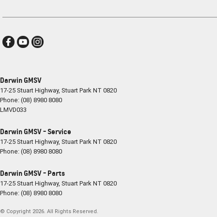
Darwin GMSV
17-25 Stuart Highway
,
Stuart Park
NT
0820
Phone:
(08) 8980 8080
LMVD033
Darwin GMSV - Service
17-25 Stuart Highway
,
Stuart Park
NT
0820
Phone:
(08) 8980 8080
Darwin GMSV - Parts
17-25 Stuart Highway
,
Stuart Park
NT
0820
Phone:
(08) 8980 8080
© Copyright
2026
. All Rights Reserved.