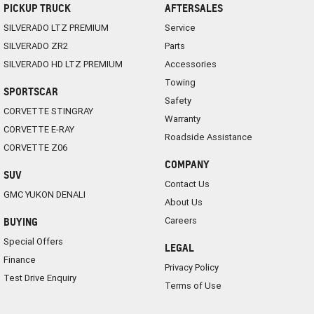
PICKUP TRUCK
AFTERSALES
SILVERADO LTZ PREMIUM
Service
SILVERADO ZR2
Parts
SILVERADO HD LTZ PREMIUM
Accessories
Towing
SPORTSCAR
Safety
CORVETTE STINGRAY
Warranty
CORVETTE E-RAY
Roadside Assistance
CORVETTE Z06
COMPANY
SUV
Contact Us
GMC YUKON DENALI
About Us
Careers
BUYING
Special Offers
LEGAL
Finance
Privacy Policy
Test Drive Enquiry
Terms of Use