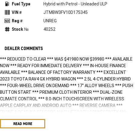
Fuel Type
Hybrid with Petrol - Unleaded ULP
VIN #
JTMBW3FV10D175345
Reg #
UNREG
Stock №
40252
DEALER COMMENTS
*** REDUCED TO CLEAR *** WAS $41980 NOW $39980 *** AVAILABLE
NOW *** READY FOR IMMEDIATE DELIVERY *** IN-HOUSE FINANCE
AVAILABLE *** BALANCE OF FACTORY WARRANTY *** EXCELLENT
2023 TOYOTA RAV4 GX HYBRID WAGON *** 2.5L 4-CYLINDER HYBRID
*** FOUR-WHEEL DRIVE ON DEMAND *** 17" ALLOY WHEELS *** PUSH
BUTTON START *** PREMIUM CLOTH INTERIOR *** DUAL-ZONE
CLIMATE CONTROL *** 8.0-INCH TOUCHSCREEN WITH WIRELESS
APPLE CARPLAY AND ANDROID AUTO *** REVERSE CAMERA ***
FRONT & REAR ING SENSORS *** BLUETOOTH CONNECTIVITY ***
MULTIPLE USB PORTS & 12V INPUT *** ADAPTIVE CRUISE CONTROL
READ MORE
*** LANE TRACE ASSIST *** BLIND SPOT MONITOR ***
AUTONOMOUS EMERGENCY BRAKING *** POWER WINDOWS &