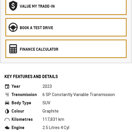
VALUE MY TRADE-IN
BOOK A TEST DRIVE
FINANCE CALCULATOR
KEY FEATURES AND DETAILS
Year
2023
Transmission
6 SP Constantly Variable Transmission
Body Type
SUV
Colour
Graphite
Kilometres
117,831 km
Engine
2.5 Litres 4 Cyl