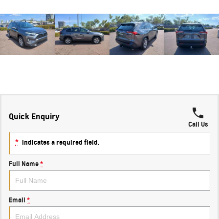
Quick Enquiry
Call Us
*
indicates a required field.
Full Name
*
Email
*