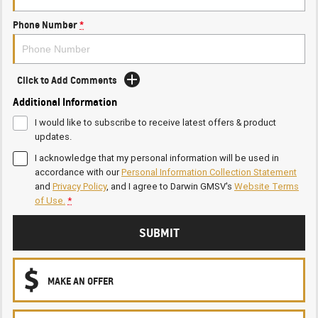
Phone Number
*
Click to Add Comments
Additional Information
I would like to subscribe to receive latest offers & product
updates.
I acknowledge that my personal information will be used in
accordance with our
Personal Information Collection Statement
and
Privacy Policy
, and I agree to
Darwin GMSV's
Website Terms
of Use.
*
SUBMIT
MAKE AN OFFER