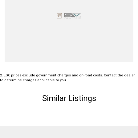
2
.
EGC prices exclude government charges and on-road costs. Contact the dealer
to determine charges applicable to you.
Similar Listings