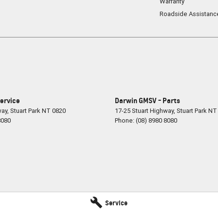
Warranty
Roadside Assistanc
ervice
Darwin GMSV - Parts
way
,
Stuart Park
NT
0820
17-25 Stuart Highway
,
Stuart Park
NT
8080
Phone:
(08) 8980 8080
Service