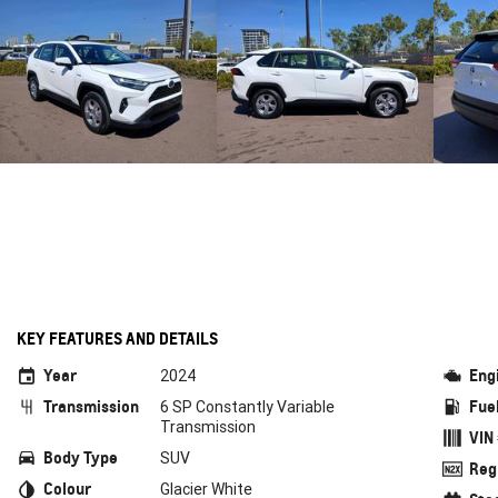
KEY FEATURES AND DETAILS
Year
Eng
2024
Transmission
Fue
6 SP Constantly Variable
Transmission
VIN
Body Type
SUV
Reg
Colour
Glacier White