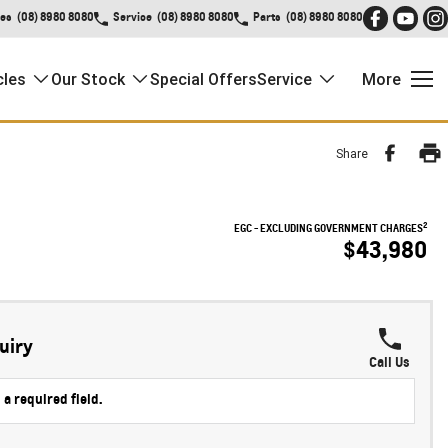
les
(08) 8980 8080
Service
(08) 8980 8080
Parts
(08) 8980 8080
cles
Our Stock
Special Offers
Service
More
Share
2
EGC - EXCLUDING GOVERNMENT CHARGES
$43,980
!
uiry
Call Us
 a required field.