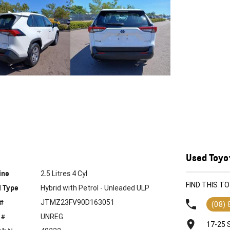
Used Toyot
ine
2.5 Litres 4 Cyl
FIND THIS T
l Type
Hybrid with Petrol - Unleaded ULP
 #
JTMZ23FV90D163051
(08)
 #
UNREG
17-25 