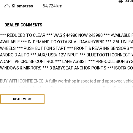
Sto
Kilometres
54,724 km
DEALER COMMENTS
*** REDUCED TO CLEAR *** WAS $44980 NOW $43980 *** AVAILABLE 
AVAILABLE *** IN-DEMAND TOYOTA SUV - RAV4 HYBRID *** 2.5L UNLE
WHEELS *** PUSH BUTTON START *** FRONT & REAR ING SENSORS *
ANDROID AUTO *** AUX/ USB/ 12V INPUT *** BLUETOOTH CONNECTI
ADAPTIVE CRUISE CONTROL *** LANE ASSIST *** PRE-COLLISION S
WINDOWS & MIRRORS *** 3 BABYSEAT ANCHOR POINTS *** ISOFIX CO
BUY WITH CONFIDENCE! A fully workshop inspected and approved vehicle
most trusted dealerships. We pride ourselves knowing that all our use
sound cars anywhere in the Northern Territory. We can offer you a com
READ MORE
anywhere around Australia.
HAVE A CAR TO SELL? WE ARE LOOKING TO BUY! Our team of experienced
of the highest accuracy utilizing a combination of research and experi
highest valuations possible for your car.
NEED EASY FINANCE? Tired of dealing with only one lender? We have se