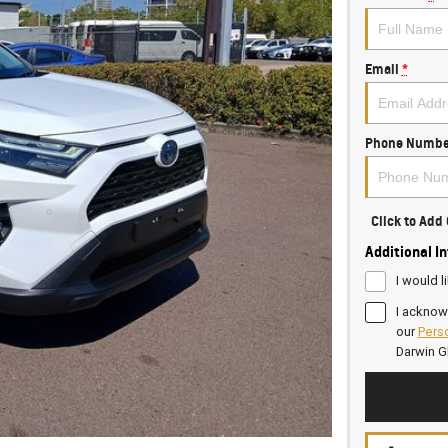
Email
*
Phone Numbe
Click to Ad
Additional I
I would l
I acknow
our
Perso
Darwin 