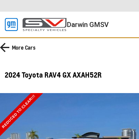
Darwin GMSV
More
Cars
2024 Toyota RAV4 GX AXAH52R
REDUCED TO CLEAR!!!