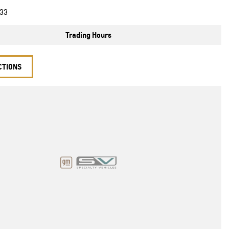
33
Trading Hours
CTIONS