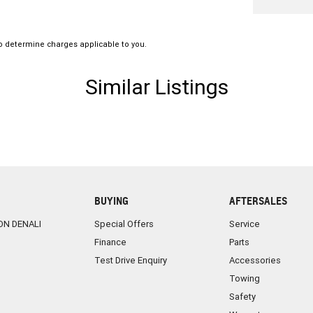
amily operated and proudly Northern Territory
o determine charges applicable to you.
Similar Listings
BUYING
AFTERSALES
ON DENALI
Special Offers
Service
Finance
Parts
Test Drive Enquiry
Accessories
Towing
Safety