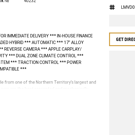
ck №
40232
LMVD0
FOR IMMEDIATE DELIVERY *** IN-HOUSE FINANCE
GET DIRE
ADED HYBRID *** AUTOMATIC *** 17" ALLOY
** REVERSE CAMERA *** APPLE CARPLAY/
VITY *** DUAL ZONE CLIMATE CONTROL ***
YSTEM *** TRACTION CONTROL *** POWER
MPATIBLE ***
 from one of the Northern Territory’s largest and
d cars are the best presented and mechanically
plete drive away service and can arrange freight
 licensed valuers offer you up to date valuations
ence throughout Australia. This in return means the
veral, and our professional Business Managers are