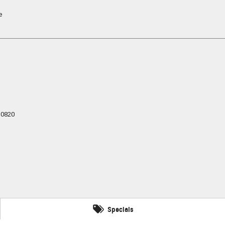
e
0820
Specials