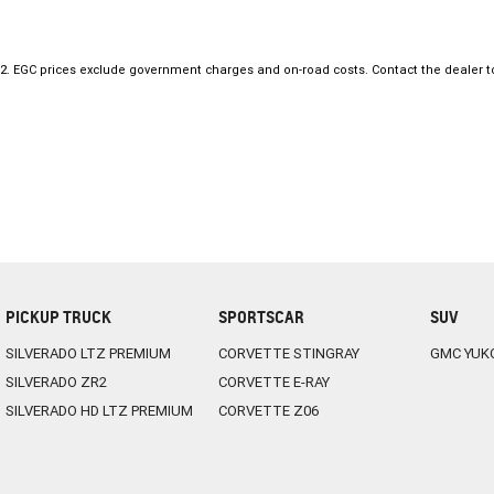
always on hand to find you the best deal.
ENQUIRE ONLINE NOW to discover how easy it is to do business with a f
Dealership.
2
.
EGC prices exclude government charges and on-road costs. Contact the dealer t
PICKUP TRUCK
SPORTSCAR
SUV
SILVERADO LTZ PREMIUM
CORVETTE STINGRAY
GMC YUK
SILVERADO ZR2
CORVETTE E-RAY
SILVERADO HD LTZ PREMIUM
CORVETTE Z06