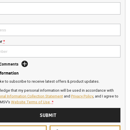
r
*
d Comments
nformation
ike to subscribe to receive latest offers & product updates.
ledge that my personal information will be used in accordance with
nal Information Collection Statement
and
Privacy Policy
, and I agree to
GMSV's
Website Terms of Use.
*
SUBMIT