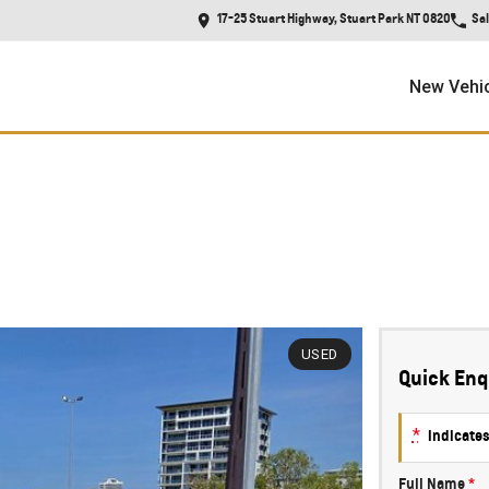
17-25 Stuart Highway, Stuart Park NT 0820
Sa
New Vehi
REDUCED TO CLEAR!!
USED
Quick Enq
*
indicates
Full Name
*