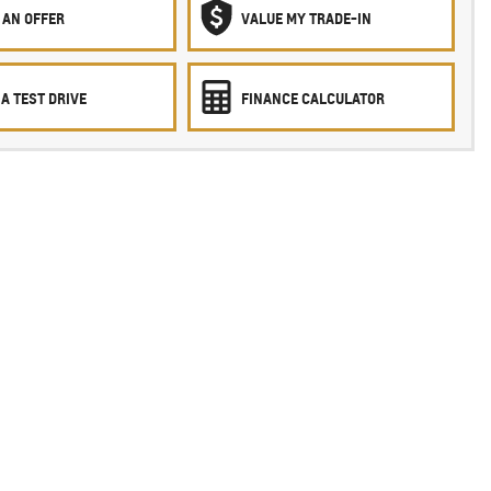
 AN OFFER
VALUE MY TRADE-IN
A TEST DRIVE
FINANCE CALCULATOR