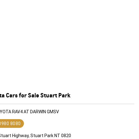
a Cars for Sale Stuart Park
OYOTA RAV4 AT DARWIN GMSV
 8980 8080
Stuart Highway, Stuart Park NT 0820