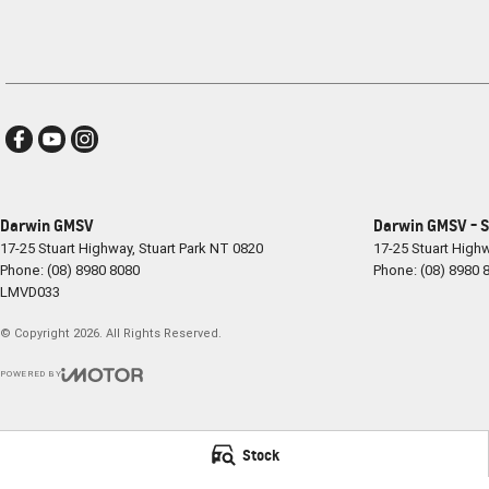
Darwin GMSV
Darwin GMSV - S
17-25 Stuart Highway
,
Stuart Park
NT
0820
17-25 Stuart High
Phone:
(08) 8980 8080
Phone:
(08) 8980 
LMVD033
© Copyright
2026
. All Rights Reserved.
POWERED BY
CMS Login
Visit iMotor
Stock