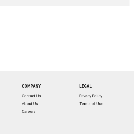
COMPANY
LEGAL
Contact Us
Privacy Policy
About Us
Terms of Use
Careers