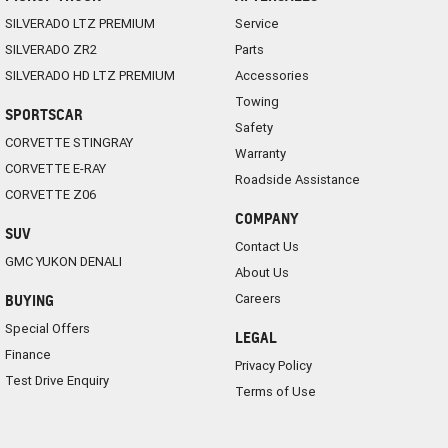
SILVERADO LTZ PREMIUM
Service
SILVERADO ZR2
Parts
SILVERADO HD LTZ PREMIUM
Accessories
Towing
SPORTSCAR
Safety
CORVETTE STINGRAY
Warranty
CORVETTE E-RAY
Roadside Assistance
CORVETTE Z06
COMPANY
SUV
Contact Us
GMC YUKON DENALI
About Us
Careers
BUYING
Special Offers
LEGAL
Finance
Privacy Policy
Test Drive Enquiry
Terms of Use